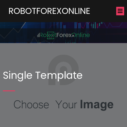
ROBOTFOREXONLINE
Single Template