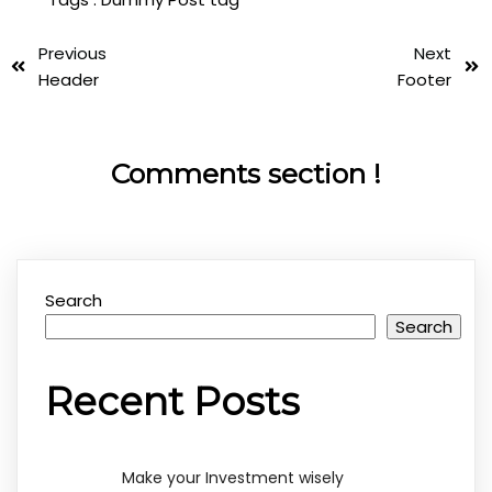
Previous
Next
Header
Footer
Comments section !
Search
Search
Recent Posts
Make your Investment wisely