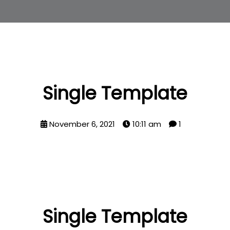
Single Template
November 6, 2021
10:11 am
1
Single Template