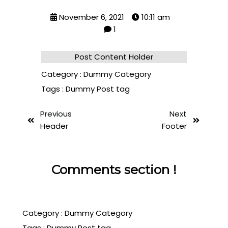
November 6, 2021
10:11 am
1
Post Content Holder
Category :
Dummy Category
Tags :
Dummy Post tag
Previous
Next
Header
Footer
Comments section !
Category :
Dummy Category
Tags :
Dummy Post tag