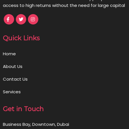
access to high returns without the need for large capital
Quick Links
Home
About Us
Contact Us
Services
Get in Touch
Business Bay, Downtown, Dubai