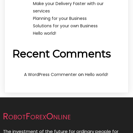
Make your Delivery Faster with our
services
Planning for your Business
Solutions for your own Business
Hello world!
Recent Comments
on
A WordPress Commenter
Hello world!
RobotForexOnline
The investment of the future for ordinary people for