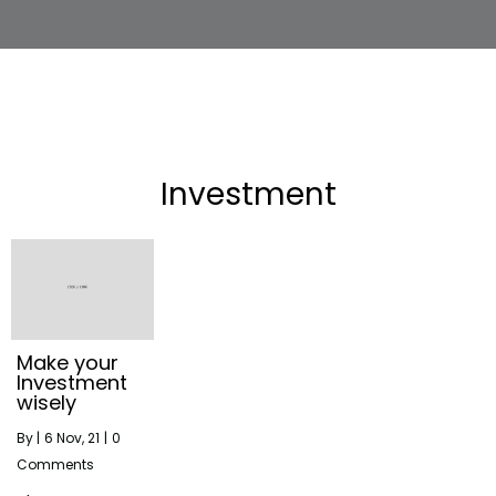
Investment
Make your
Investment
wisely
By
|
6
Nov, 21
|
0
Comments