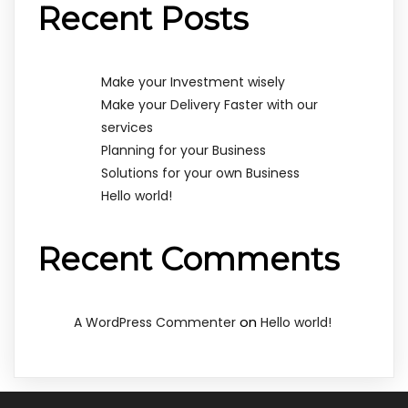
Recent Posts
Make your Investment wisely
Make your Delivery Faster with our
services
Planning for your Business
Solutions for your own Business
Hello world!
Recent Comments
on
A WordPress Commenter
Hello world!