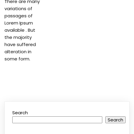
There are many
variations of
passages of
Lorem Ipsum
available . But
the majority
have suffered
alteration in
some form.
Search
Search