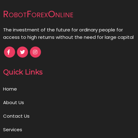
RobotForexOnline
The investment of the future for ordinary people for
access to high returns without the need for large capital
Quick Links
Home
About Us
Contact Us
Services