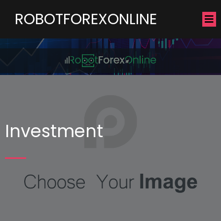
ROBOTFOREXONLINE
Investment