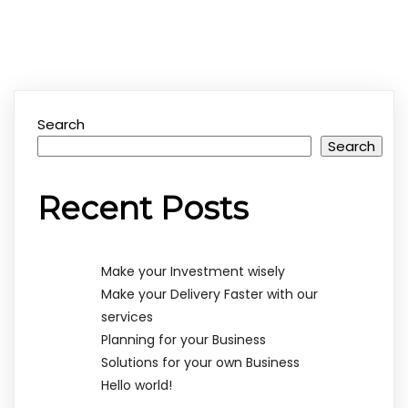
Search
Search
Recent Posts
Make your Investment wisely
Make your Delivery Faster with our
services
Planning for your Business
Solutions for your own Business
Hello world!