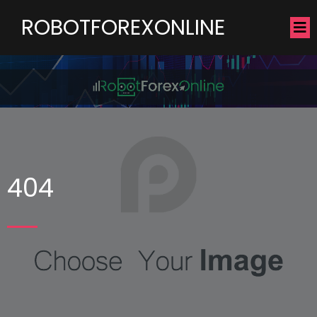
ROBOTFOREXONLINE
404