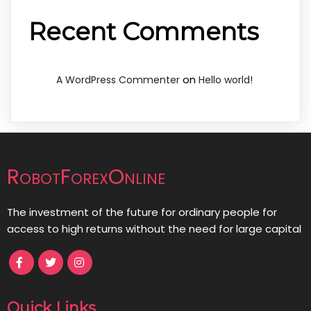
Recent Comments
on
A WordPress Commenter
Hello world!
RobotForexOnline
The investment of the future for ordinary people for
access to high returns without the need for large capital
Quick Links